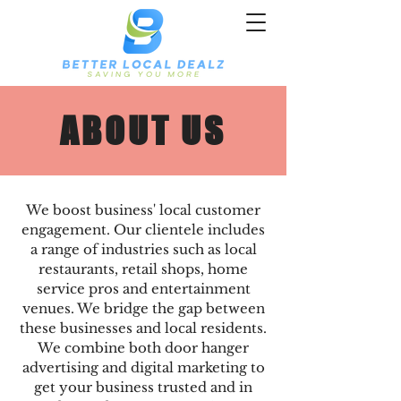
ABOUT US
We boost business' local customer
engagement. Our clientele includes
a range of industries such as local
restaurants, retail shops, home
service pros and entertainment
venues. We bridge the gap between
these businesses and local residents.
We combine both door hanger
advertising and digital marketing to
get your business trusted and in