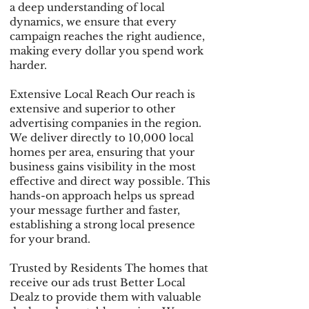
a deep understanding of local
dynamics, we ensure that every
campaign reaches the right audience,
making every dollar you spend work
harder.
Extensive Local Reach Our reach is
extensive and superior to other
advertising companies in the region.
We deliver directly to 10,000 local
homes per area, ensuring that your
business gains visibility in the most
effective and direct way possible. This
hands-on approach helps us spread
your message further and faster,
establishing a strong local presence
for your brand.
Trusted by Residents The homes that
receive our ads trust Better Local
Dealz to provide them with valuable