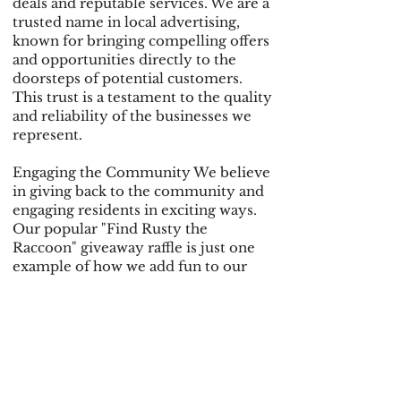
deals and reputable services. We are a
trusted name in local advertising,
known for bringing compelling offers
and opportunities directly to the
doorsteps of potential customers.
This trust is a testament to the quality
and reliability of the businesses we
represent.
Engaging the Community We believe
in giving back to the community and
engaging residents in exciting ways.
Our popular "Find Rusty the
Raccoon" giveaway raffle is just one
example of how we add fun to our
advertising. Those who spot Rusty on
their door hanger can enter to win a
prize worth over $1,500, creating
buzz and excitement around our
campaigns and giving residents even
more reasons to love receiving our
door hangers.