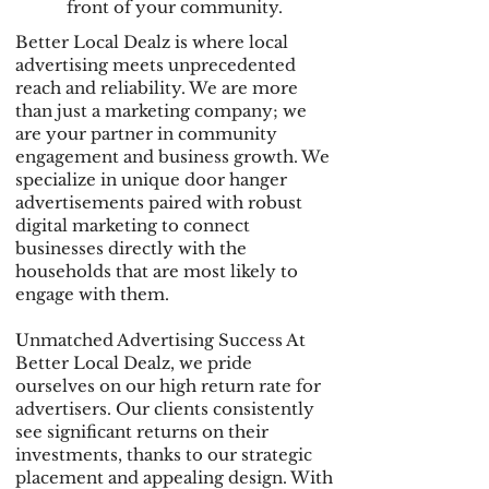
front of your community.
Better Local Dealz is where local
advertising meets unprecedented
reach and reliability. We are more
than just a marketing company; we
are your partner in community
engagement and business growth. We
specialize in unique door hanger
advertisements paired with robust
digital marketing to connect
businesses directly with the
households that are most likely to
engage with them.
Unmatched Advertising Success At
Better Local Dealz, we pride
ourselves on our high return rate for
advertisers. Our clients consistently
see significant returns on their
investments, thanks to our strategic
placement and appealing design. With